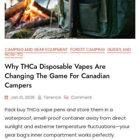
CAMPING AND GEAR EQUIPMENT
FOREST CAMPING
GUIDES AND
HOW-TO
Why THCa Disposable Vapes Are
Changing The Game For Canadian
Campers
On
Jan 21, 2026
Terence
Comment
Why
Pack buy THCa vape pens and store them in a
THCa
Disposable
waterproof, smell-proof container away from direct
Vapes
sunlight and extreme temperature fluctuations—your
Are
gear bag’s inner compartment works perfectly.
Changing