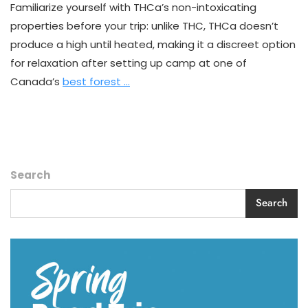
The
Familiarize yourself with THCa’s non-intoxicating
Game
properties before your trip: unlike THC, THCa doesn’t
For
Canadian
produce a high until heated, making it a discreet option
Campers
for relaxation after setting up camp at one of
Canada’s
best forest …
Search
Search