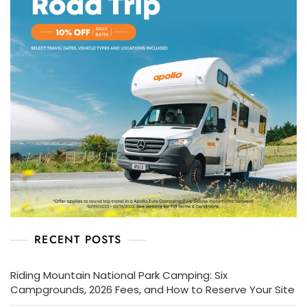
RECENT POSTS
Riding Mountain National Park Camping: Six
Campgrounds, 2026 Fees, and How to Reserve Your Site