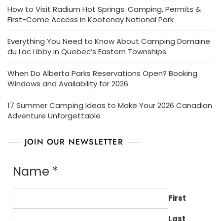
How to Visit Radium Hot Springs: Camping, Permits &
First-Come Access in Kootenay National Park
Everything You Need to Know About Camping Domaine
du Lac Libby in Quebec’s Eastern Townships
When Do Alberta Parks Reservations Open? Booking
Windows and Availability for 2026
17 Summer Camping Ideas to Make Your 2026 Canadian
Adventure Unforgettable
JOIN OUR NEWSLETTER
Name
*
First
Last