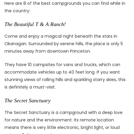
Here are 8 of the best campgrounds you can find while in
the country:
The Beautiful T & A Ranch!
Come and enjoy a magical night beneath the stars in
Okanagan. Surrounded by serene hills, the place is only 5
minutes away from downtown Princeton.
They have 10 campsites for vans and trucks, which can
accommodate vehicles up to 40 feet long. If you want
stunning views of rolling hills and sparkling starry skies, this
is definitely a must-visit.
The Secret Sanctuary
The Secret Sanctuary is a campground with a deep love
for nature and the environment. Its remote location
means there is very little electronic, bright light, or loud