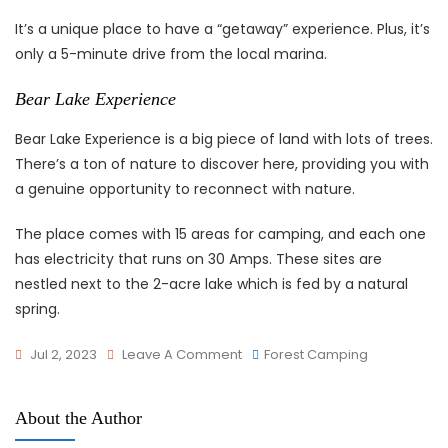
It’s a unique place to have a “getaway” experience. Plus, it’s
only a 5-minute drive from the local marina.
Bear Lake Experience
Bear Lake Experience is a big piece of land with lots of trees.
There’s a ton of nature to discover here, providing you with
a genuine opportunity to reconnect with nature.
The place comes with 15 areas for camping, and each one
has electricity that runs on 30 Amps. These sites are
nestled next to the 2-acre lake which is fed by a natural
spring.
On
Jul 2, 2023
Leave A Comment
Forest Camping
8
Best
About the Author
Places