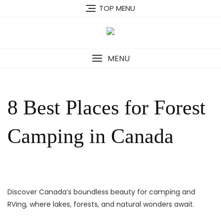
Skip
TOP MENU
to
content
MENU
8 Best Places for Forest
Camping in Canada
Discover Canada’s boundless beauty for camping and
RVing, where lakes, forests, and natural wonders await.