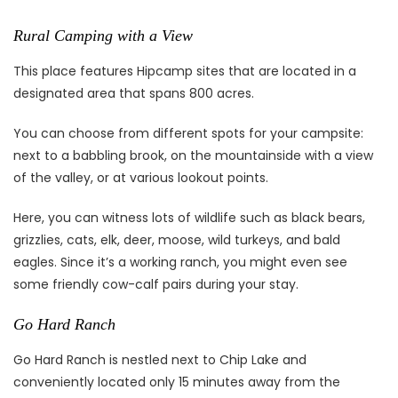
Rural Camping with a View
This place features Hipcamp sites that are located in a
designated area that spans 800 acres.
You can choose from different spots for your campsite:
next to a babbling brook, on the mountainside with a view
of the valley, or at various lookout points.
Here, you can witness lots of wildlife such as black bears,
grizzlies, cats, elk, deer, moose, wild turkeys, and bald
eagles. Since it’s a working ranch, you might even see
some friendly cow-calf pairs during your stay.
Go Hard Ranch
Go Hard Ranch is nestled next to Chip Lake and
conveniently located only 15 minutes away from the