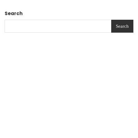
Search
Search