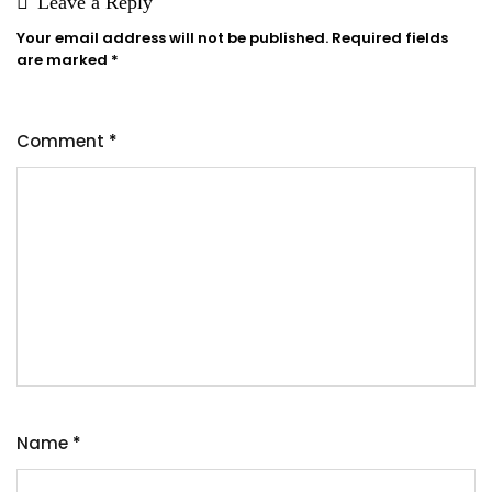
Leave a Reply
Your email address will not be published.
Required fields
are marked
*
Comment
*
Name
*