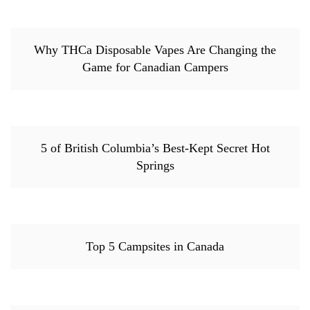
Why THCa Disposable Vapes Are Changing the
Game for Canadian Campers
5 of British Columbia’s Best-Kept Secret Hot
Springs
Top 5 Campsites in Canada