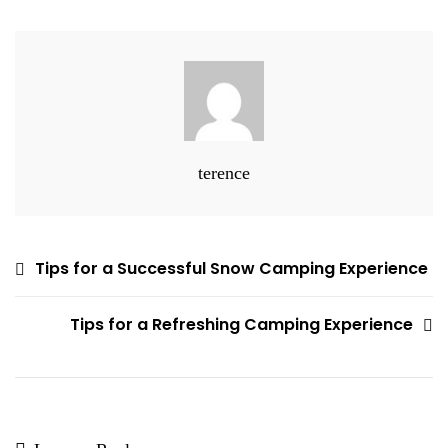
For
Forest
Camping
In
Canada
terence
Post
Tips for a Successful Snow Camping Experience
navigation
Tips for a Refreshing Camping Experience