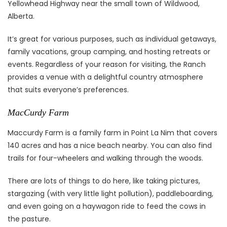
Yellowhead Highway near the small town of Wildwood,
Alberta.
It’s great for various purposes, such as individual getaways,
family vacations, group camping, and hosting retreats or
events. Regardless of your reason for visiting, the Ranch
provides a venue with a delightful country atmosphere
that suits everyone’s preferences.
MacCurdy Farm
Maccurdy Farm is a family farm in Point La Nim that covers
140 acres and has a nice beach nearby. You can also find
trails for four-wheelers and walking through the woods.
There are lots of things to do here, like taking pictures,
stargazing (with very little light pollution), paddleboarding,
and even going on a haywagon ride to feed the cows in
the pasture.