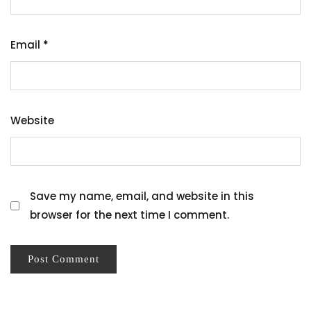
Email
*
Website
Save my name, email, and website in this
browser for the next time I comment.