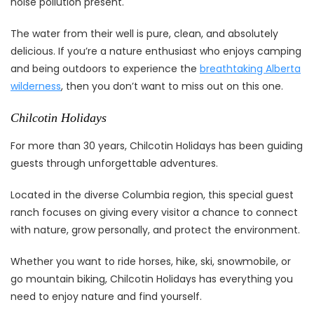
noise pollution present.
The water from their well is pure, clean, and absolutely
delicious. If you’re a nature enthusiast who enjoys camping
and being outdoors to experience the
breathtaking Alberta
wilderness
, then you don’t want to miss out on this one.
Chilcotin Holidays
For more than 30 years, Chilcotin Holidays has been guiding
guests through unforgettable adventures.
Located in the diverse Columbia region, this special guest
ranch focuses on giving every visitor a chance to connect
with nature, grow personally, and protect the environment.
Whether you want to ride horses, hike, ski, snowmobile, or
go mountain biking, Chilcotin Holidays has everything you
need to enjoy nature and find yourself.