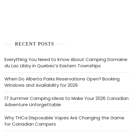
RECENT POSTS
Everything You Need to Know About Camping Domaine
du Lac Libby in Quebec’s Eastern Townships
When Do Alberta Parks Reservations Open? Booking
Windows and Availability for 2026
17 Summer Camping Ideas to Make Your 2026 Canadian
Adventure Unforgettable
Why THCa Disposable Vapes Are Changing the Game
for Canadian Campers