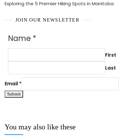
Exploring the 5 Premier Hiking Spots in Manitoba
JOIN OUR NEWSLETTER
Name
*
First
Last
Email
*
Submit
You may also like these