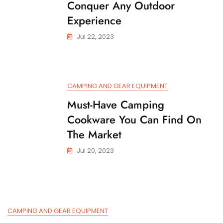
Conquer Any Outdoor
Experience
Jul 22, 2023
CAMPING AND GEAR EQUIPMENT
Must-Have Camping
Cookware You Can Find On
The Market
Jul 20, 2023
CAMPING AND GEAR EQUIPMENT