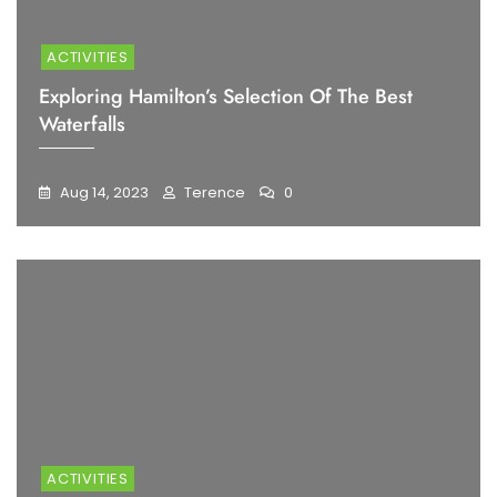
ACTIVITIES
Exploring Hamilton’s Selection Of The Best
Waterfalls
Aug 14, 2023
Terence
0
ACTIVITIES