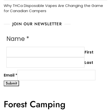
Why THCa Disposable Vapes Are Changing the Game
for Canadian Campers
JOIN OUR NEWSLETTER
Name
*
First
Last
Email
*
Submit
Forest Camping