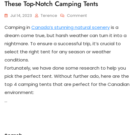
These Top-Notch Camping Tents
On
Jul 14, 2023
Terence
Comment
Explore
Camping in
Canada’s stunning natural scenery
is a
Canada’s
Great
dream come true, but harsh weather can turn it into a
Outdoors
nightmare. To ensure a successful trip, it’s crucial to
With
select the right tent for any season or weather
These
Top-
conditions.
Notch
Fortunately, we have done some research to help you
Camping
Tents
pick the perfect tent. Without further ado, here are the
top 4 camping tents that are perfect for the Canadian
environment:
…