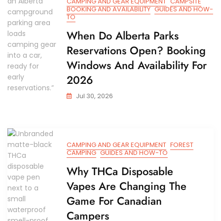
CAMPING AND GEAR EQUIPMENT
CAMPSITE
BOOKING AND AVAILABILITY
GUIDES AND HOW-
TO
When Do Alberta Parks
Reservations Open? Booking
Windows And Availability For
2026
Jul 30, 2026
CAMPING AND GEAR EQUIPMENT
FOREST
CAMPING
GUIDES AND HOW-TO
Why THCa Disposable
Vapes Are Changing The
Game For Canadian
Campers