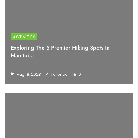
ACTIVITIES
Exploring The 5 Premier Hiking Spots In
Manitoba
Aug 18, 2023
Terence
0