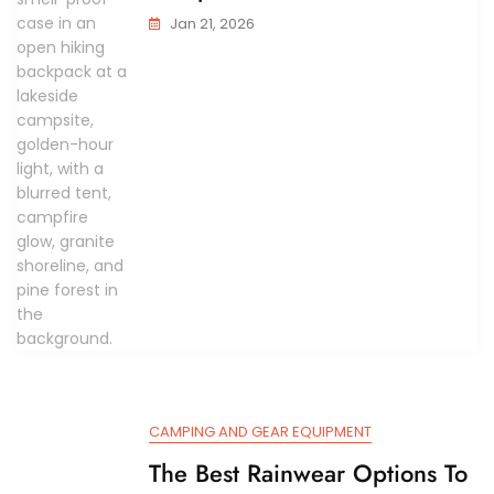
Jan 21, 2026
CAMPING AND GEAR EQUIPMENT
The Best Rainwear Options To