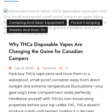
Camping And Gear Equipment
Forest Camping
Guides And How-To
Why THCa Disposable Vapes Are
Changing the Game for Canadian
Campers
Jan 21, 2026
Terence
0
Pack buy THCa vape pens and store them in a
waterproof, smell-proof container away from direct
sunlight and extreme temperature fluctuations—your
gear bag’s inner compartment works perfectly.
Familiarize yourself with THCa’s non-intoxicating
properties before your trip: unlike THC, THCa doesn’t
produce a high until heated, making it a discreet