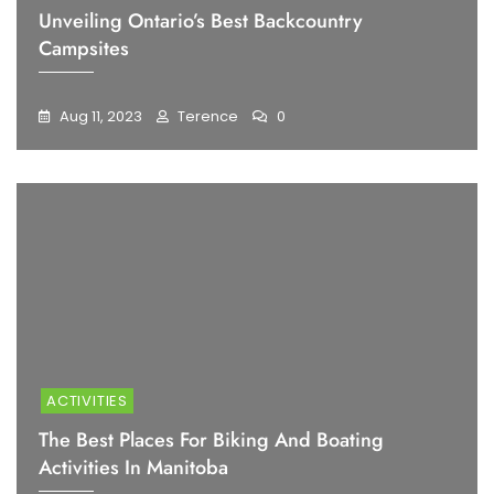
Unveiling Ontario’s Best Backcountry
Campsites
Aug 11, 2023
Terence
0
ACTIVITIES
The Best Places For Biking And Boating
Activities In Manitoba