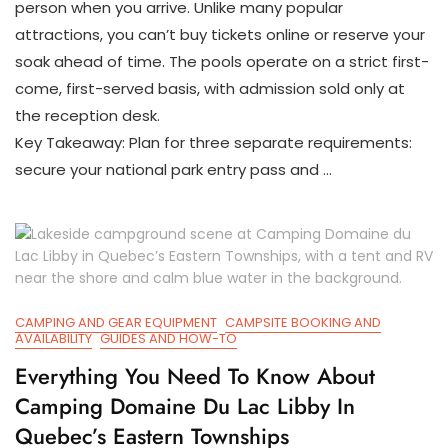
person when you arrive. Unlike many popular
&
First-
attractions, you can’t buy tickets online or reserve your
Come
soak ahead of time. The pools operate on a strict first-
Access
come, first-served basis, with admission sold only at
In
Kootenay
the reception desk.
National
Key Takeaway: Plan for three separate requirements:
Park
secure your national park entry pass and …
CAMPING AND GEAR EQUIPMENT
CAMPSITE BOOKING AND
AVAILABILITY
GUIDES AND HOW-TO
Everything You Need To Know About
Camping Domaine Du Lac Libby In
Quebec’s Eastern Townships