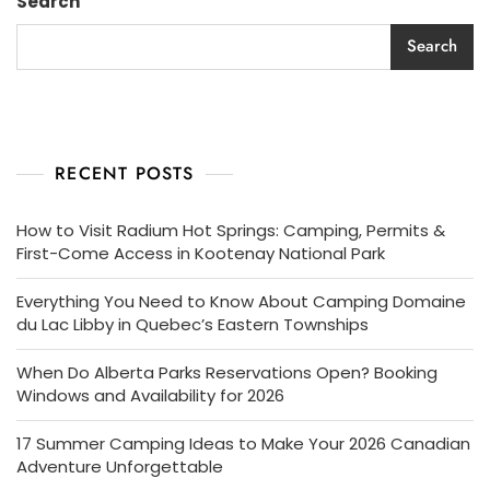
Search
Search
RECENT POSTS
How to Visit Radium Hot Springs: Camping, Permits &
First-Come Access in Kootenay National Park
Everything You Need to Know About Camping Domaine
du Lac Libby in Quebec’s Eastern Townships
When Do Alberta Parks Reservations Open? Booking
Windows and Availability for 2026
17 Summer Camping Ideas to Make Your 2026 Canadian
Adventure Unforgettable