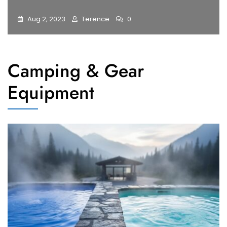
Aug 2, 2023
Terence
0
Camping & Gear
Equipment