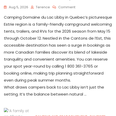
On
Aug 5, 2026
Terence
Comment
Everything
Camping Domaine du Lac Libby in Quebec’s picturesque
You
Need
Estrie region is a family-friendly campground welcoming
To
tents, trailers, and RVs for the 2026 season from May 15
Know
through October 12. Nestled in the Cantons de l’Est, this
About
Camping
accessible destination has seen a surge in bookings as
Domaine
more Canadian families discover its blend of lakeside
Du
Lac
tranquility and convenient amenities. You can reserve
Libby
your spot year-round by calling 1 800 361-3765 or
In
booking online, making trip planning straightforward
Quebec’s
Eastern
even during peak summer months.
Townships
What draws campers back to Lac Libby isn’t just the
setting. It’s the balance between natural …