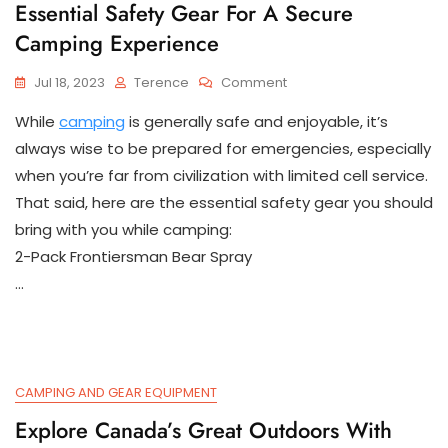
Essential Safety Gear For A Secure
Camping Experience
On
Jul 18, 2023
Terence
Comment
Essential
While
camping
is generally safe and enjoyable, it’s
Safety
Gear
always wise to be prepared for emergencies, especially
For
when you’re far from civilization with limited cell service.
A
That said, here are the essential safety gear you should
Secure
Camping
bring with you while camping:
Experience
2-Pack Frontiersman Bear Spray
…
CAMPING AND GEAR EQUIPMENT
Explore Canada’s Great Outdoors With