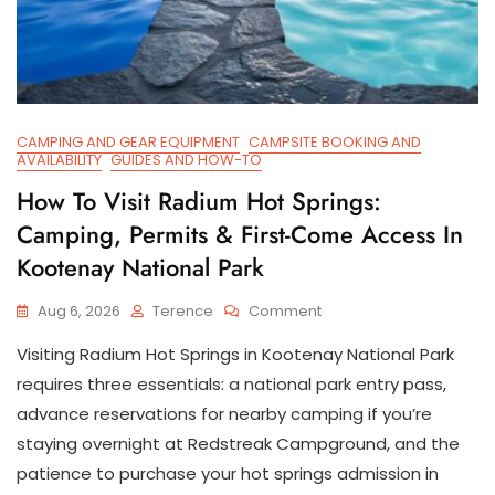
CAMPING AND GEAR EQUIPMENT
CAMPSITE BOOKING AND
AVAILABILITY
GUIDES AND HOW-TO
How To Visit Radium Hot Springs:
Camping, Permits & First-Come Access In
Kootenay National Park
On
Aug 6, 2026
Terence
Comment
How
Visiting Radium Hot Springs in Kootenay National Park
To
Visit
requires three essentials: a national park entry pass,
Radium
advance reservations for nearby camping if you’re
Hot
staying overnight at Redstreak Campground, and the
Springs:
Camping,
patience to purchase your hot springs admission in
Permits