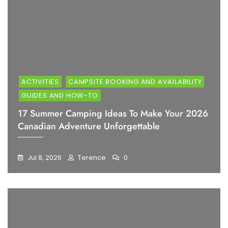
ACTIVITIES
CAMPSITE BOOKING AND AVAILABILITY
GUIDES AND HOW-TO
17 Summer Camping Ideas To Make Your 2026
Canadian Adventure Unforgettable
Jul 8, 2026
Terence
0