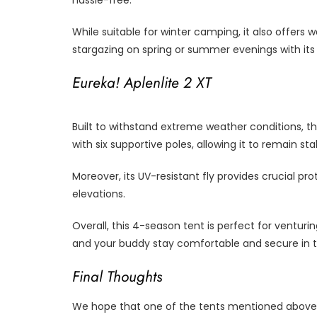
hassle-free.
While suitable for winter camping, it also offers
stargazing on spring or summer evenings with its
Eureka! Aplenlite 2 XT
Built to withstand extreme weather conditions, t
with six supportive poles, allowing it to remain s
Moreover, its UV-resistant fly provides crucial p
elevations.
Overall, this 4-season tent is perfect for venturi
and your buddy stay comfortable and secure in 
Final Thoughts
We hope that one of the tents mentioned above 