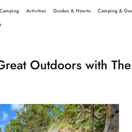
 Camping
Activities
Guides & How-to
Camping & Gea
t
Great Outdoors with The