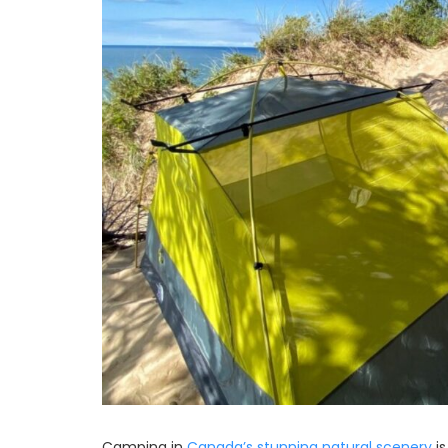
Camping in
Canada’s stunning natural scenery
is