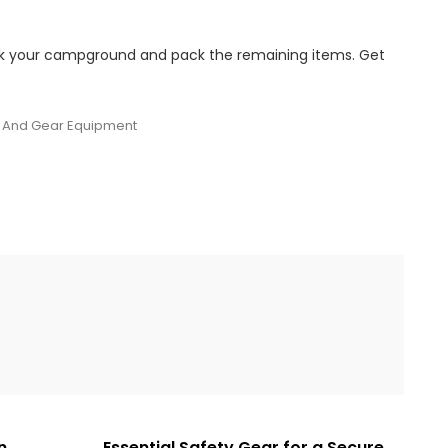
ook your campground and pack the remaining items. Get
And Gear Equipment
n
Essential Safety Gear for a Secure