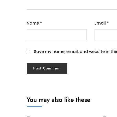
Name
*
Email
*
Save my name, email, and website in thi
You may also like these