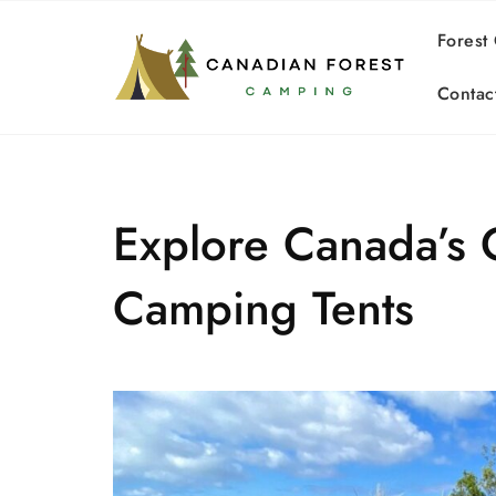
Skip
to
Forest
content
Contac
Explore Canada’s 
Camping Tents