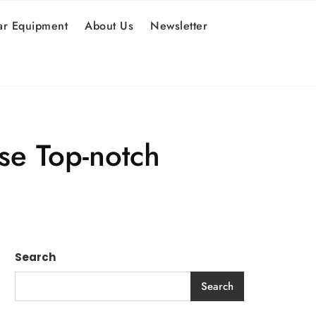
r Equipment
About Us
Newsletter
se Top-notch
Search
Search