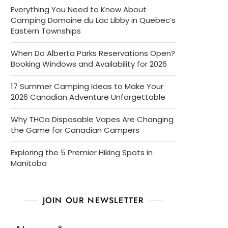
Everything You Need to Know About
Camping Domaine du Lac Libby in Quebec’s
Eastern Townships
When Do Alberta Parks Reservations Open?
Booking Windows and Availability for 2026
17 Summer Camping Ideas to Make Your
2026 Canadian Adventure Unforgettable
Why THCa Disposable Vapes Are Changing
the Game for Canadian Campers
Exploring the 5 Premier Hiking Spots in
Manitoba
JOIN OUR NEWSLETTER