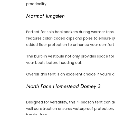
practicality.
Marmot Tungsten
Perfect for solo backpackers during warmer trips, 
features color-coded clips and poles to ensure qu
added floor protection to enhance your comfort 
The built-in vestibule not only provides space fo
your boots before heading out.
Overall, this tent is an excellent choice if you’re
North Face Homestead Domey 3
Designed for versatility, this 4-season tent can
wall construction ensures waterproof protection,