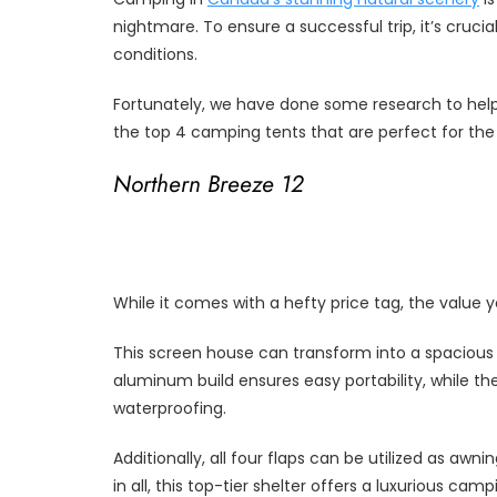
nightmare. To ensure a successful trip, it’s cruci
conditions.
Fortunately, we have done some research to help 
the top 4 camping tents that are perfect for t
Northern Breeze 12
While it comes with a hefty price tag, the value y
This screen house can transform into a spacious te
aluminum build ensures easy portability, while the
waterproofing.
Additionally, all four flaps can be utilized as awni
in all, this top-tier shelter offers a luxurious 