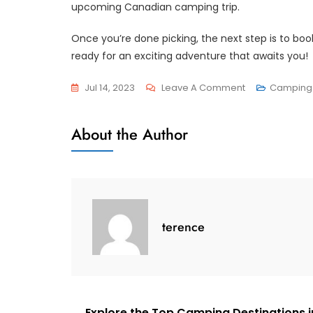
upcoming Canadian camping trip.
Once you’re done picking, the next step is to b
ready for an exciting adventure that awaits you!
On
Jul 14, 2023
Leave A Comment
Camping 
Explore
Canada’s
About the Author
Great
Outdoors
With
These
Top-
terence
Notch
Camping
Tents
Explore the Top Camping Destinations i