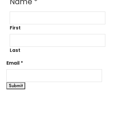
Name
*
First
Last
Email
*
Submit