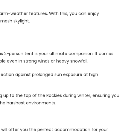
 warm-weather features. With this, you can enjoy
 mesh skylight.
his 2-person tent is your ultimate companion. It comes
table even in strong winds or heavy snowfall.
rotection against prolonged sun exposure at high
ng up to the top of the Rockies during winter, ensuring you
the harshest environments.
will offer you the perfect accommodation for your