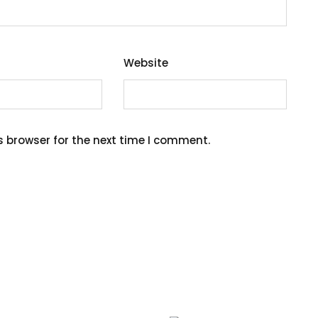
Website
s browser for the next time I comment.