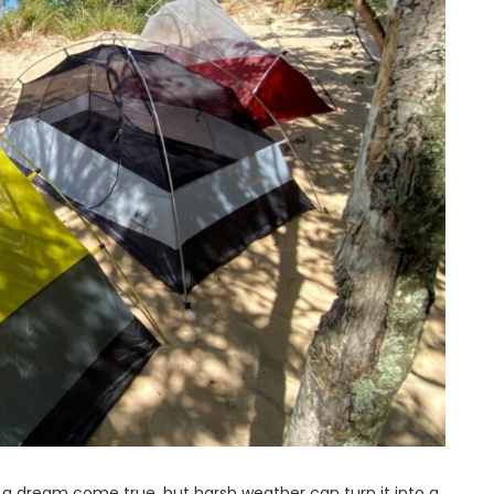
 a dream come true, but harsh weather can turn it into a