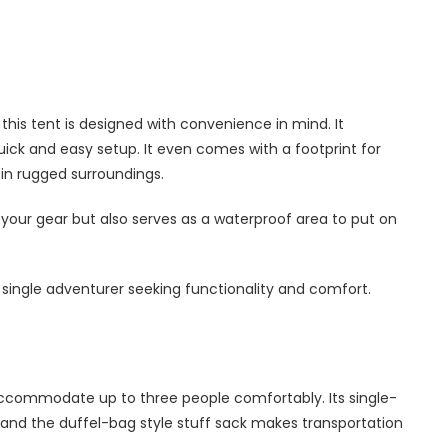
this tent is designed with convenience in mind. It
ick and easy setup. It even comes with a footprint for
in rugged surroundings.
r your gear but also serves as a waterproof area to put on
 a single adventurer seeking functionality and comfort.
 accommodate up to three people comfortably. Its single-
 and the duffel-bag style stuff sack makes transportation