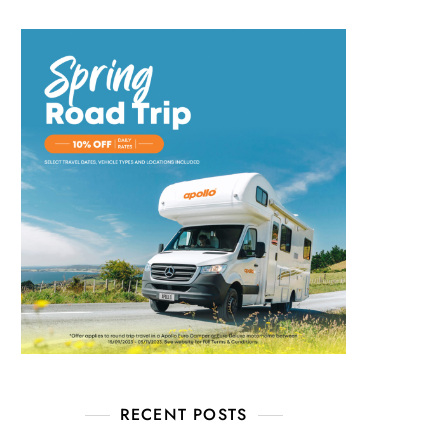
RECENT POSTS