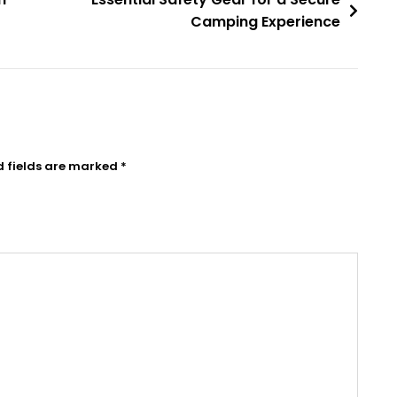
Camping Experience
d fields are marked
*