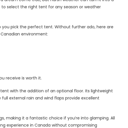
al to select the right tent for any season or weather
you pick the perfect tent. Without further ado, here are
he Canadian environment:
ou receive is worth it.
nt with the addition of an optional floor. Its lightweight
 full external rain and wind flaps provide excellent
ngs, making it a fantastic choice if you’re into glamping. All
camping experience in Canada without compromising