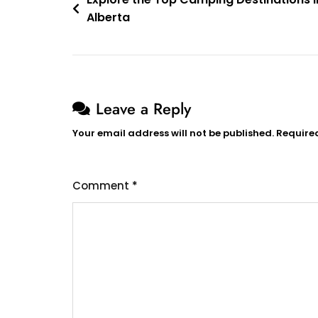
Post
Alberta
navigation
Leave a Reply
Your email address will not be published.
Require
Comment
*